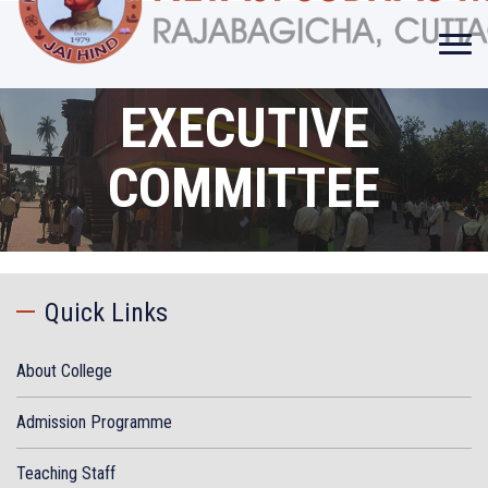
EXECUTIVE
COMMITTEE
Quick Links
About College
Admission Programme
Teaching Staff