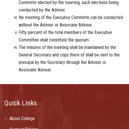
Committe elected by the meeting, such elections being
conducted by the Adviser.
No meeting of the Executive Committe can be conducted
without the Adviser or Associate Adviser.
Fifty percent of the total members of the Executive
Committee shall constitute the quorum.
The minutes of the meeting shall be maintained by the
General Secretary and copy there of shall be sent to the
principal by the Secretary through the Adviser or
Associate Adviser.
Quick Links
About College