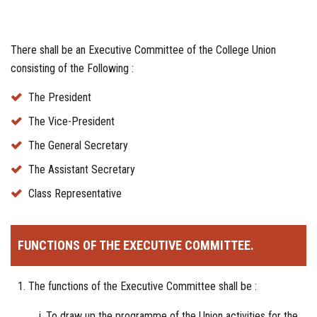
There shall be an Executive Committee of the College Union
consisting of the Following :
The President
The Vice-President
The General Secretary
The Assistant Secretary
Class Representative
FUNCTIONS OF THE EXECUTIVE COMMITTEE.
The functions of the Executive Committee shall be :
To draw up the programme of the Union activities for the