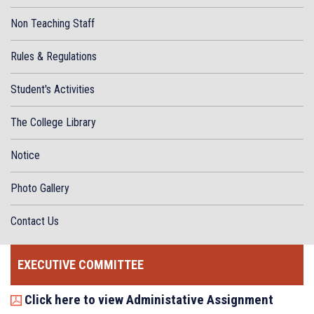
Non Teaching Staff
Rules & Regulations
Student's Activities
The College Library
Notice
Photo Gallery
Contact Us
EXECUTIVE COMMITTEE
Click here to view Administative Assignment