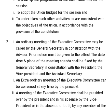
session.
To adopt the Union Budget for the session and
To undertakes such other activities as are consistent with
the objectives of the union, in accordance with the
provision of the constitution.
An ordinary meeting of the Executive Committee may be
called by the General Secretary in consultation with the
Advisor. Prior notice must be given to the effect.The date
time & place of the meeting agenda shall be fixed by the
General Secretary in consultation with the President, the
Vice-president and the Assistant Secretary
An Extra-ordinary meeting of the Executive Committee can
be convened at any time by the principal.
A meeting of the Executive Committee shall be presided
over by the president and in his absence by the Vice-
President or in the absence of both, by any member of the