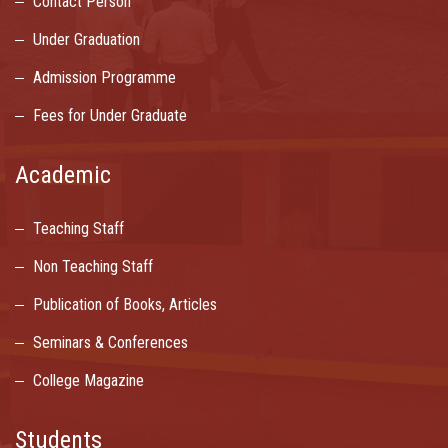
Contact Person
Under Graduation
Admission Programme
Fees for Under Graduate
Academic
Teaching Staff
Non Teaching Staff
Publication of Books, Articles
Seminars & Conferences
College Magazine
Students