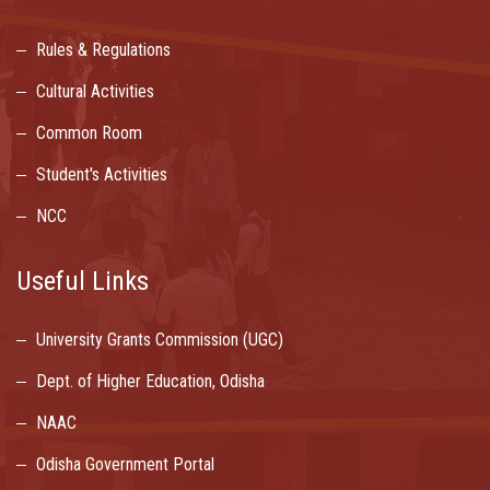
Rules & Regulations
Cultural Activities
Common Room
Student's Activities
NCC
Useful Links
University Grants Commission (UGC)
Dept. of Higher Education, Odisha
NAAC
Odisha Government Portal