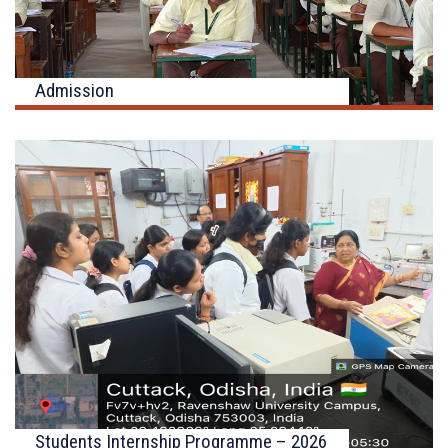
Admission
Students Internship Programme – 2026