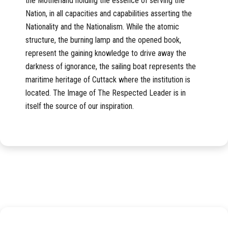
the Motherland holding the essence of serving the
Nation, in all capacities and capabilities asserting the
Nationality and the Nationalism. While the atomic
structure, the burning lamp and the opened book,
represent the gaining knowledge to drive away the
darkness of ignorance, the sailing boat represents the
maritime heritage of Cuttack where the institution is
located. The Image of The Respected Leader is in
itself the source of our inspiration.