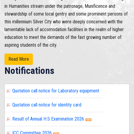
in Humanities stream under the patronage, Munificence and
stewardship of some local gentry and some prominent persons of
this millennium Silver City who were deeply concerned with the
lamentable lack of accomodation facilities in the realm of higher
education to meet the demands of the fast growing number of
aspiring students of the city.
Read More
Notifications
Quotation call notice for identity card
Result of Annual H.S Examination 2026
ICC Committee 2026
Quotation Call Notice