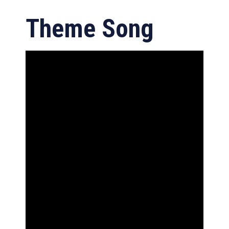
Theme Song