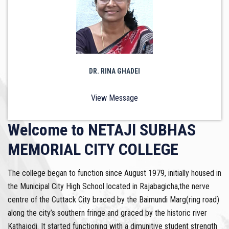
DR. RINA GHADEI
View Message
Welcome to NETAJI SUBHAS
MEMORIAL CITY COLLEGE
The college began to function since August 1979, initially housed in
the Municipal City High School located in Rajabagicha,the nerve
centre of the Cuttack City braced by the Baimundi Marg(ring road)
along the city’s southern fringe and graced by the historic river
Kathajodi. It started functioning with a dimunitive student strength