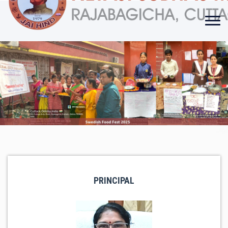
PRINCIPAL