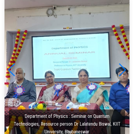
Department of Physics : Seminar on Quantum
Technologies, Resource person Dr Lalatendu Biswal, KIIT
University, Bhubaneswar