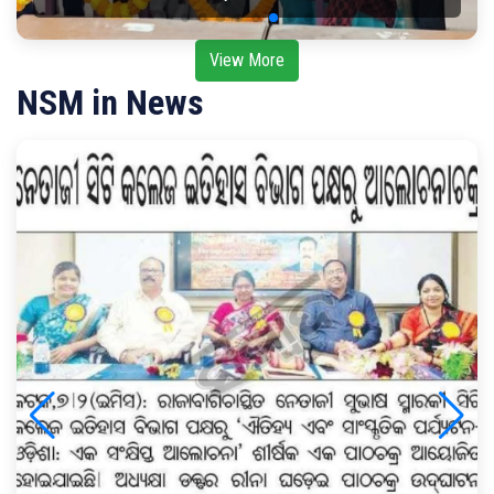
View More
NSM in News