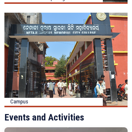
Campus
Events and Activities