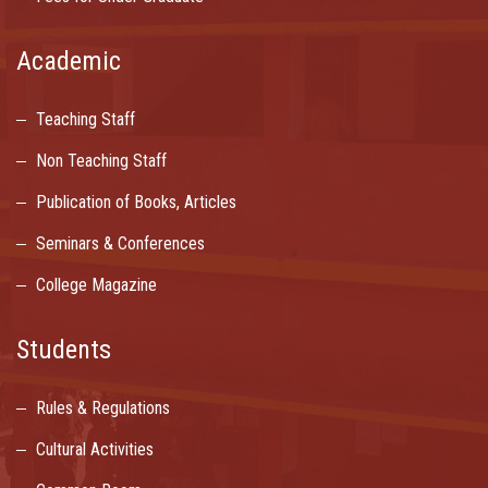
Academic
Teaching Staff
Non Teaching Staff
Publication of Books, Articles
Seminars & Conferences
College Magazine
Students
Rules & Regulations
Cultural Activities