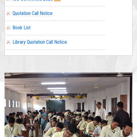
Book List
Library Quotation Call Notice
Quotation call notice for Laboratory equipment