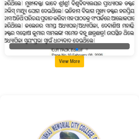
View More