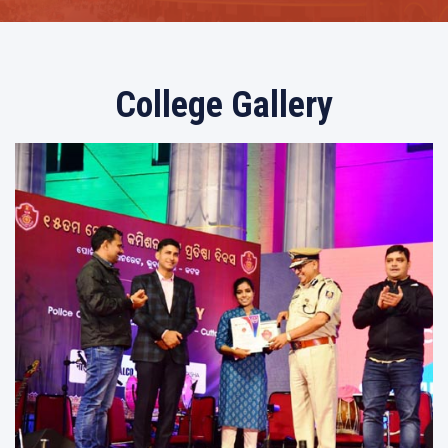
College Gallery