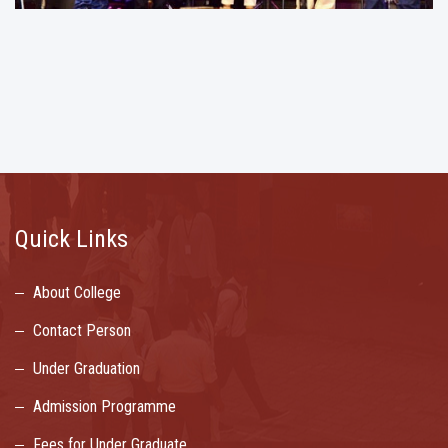
Quick Links
About College
Contact Person
Under Graduation
Admission Programme
Fees for Under Graduate