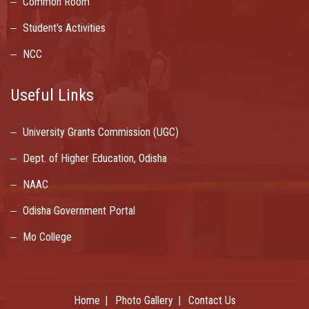
Common Room
Student's Activities
NCC
Useful Links
University Grants Commission (UGC)
Dept. of Higher Education, Odisha
NAAC
Odisha Government Portal
Mo College
Home
Photo Gallery
Contact Us