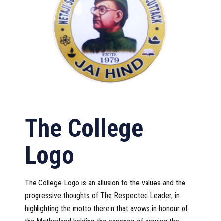
The College
Logo
The College Logo is an allusion to the values and the
progressive thoughts of The Respected Leader, in
highlighting the motto therein that avows in honour of